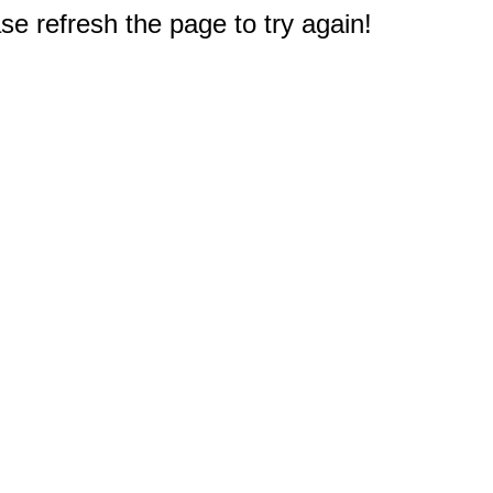
e refresh the page to try again!