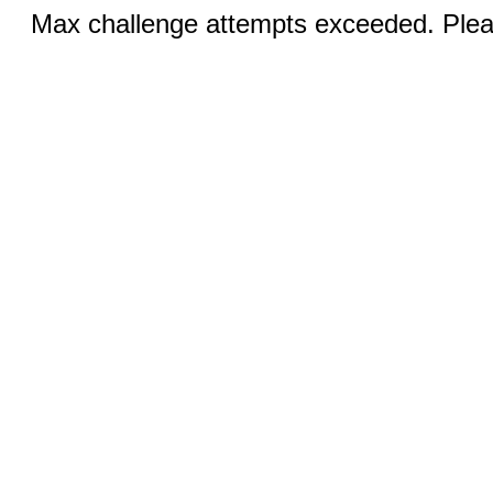
Max challenge attempts exceeded. Pleas