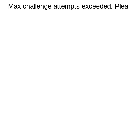
Max challenge attempts exceeded. Pleas