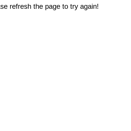
e refresh the page to try again!