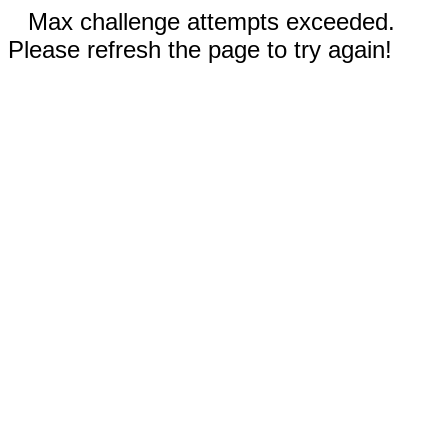
Max challenge attempts exceeded.
Please refresh the page to try again!