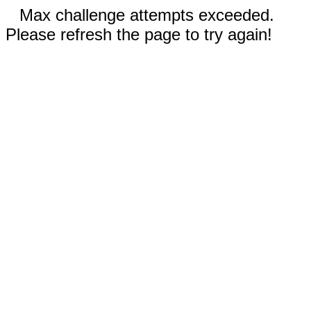
Max challenge attempts exceeded.
Please refresh the page to try again!