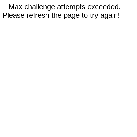
Max challenge attempts exceeded.
Please refresh the page to try again!