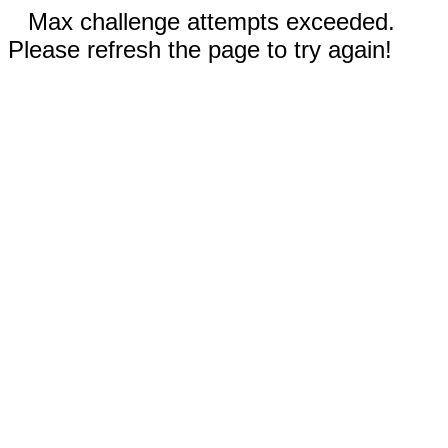
Max challenge attempts exceeded.
Please refresh the page to try again!