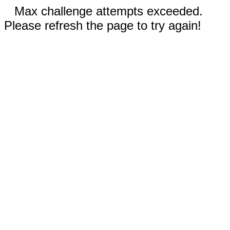
Max challenge attempts exceeded.
Please refresh the page to try again!