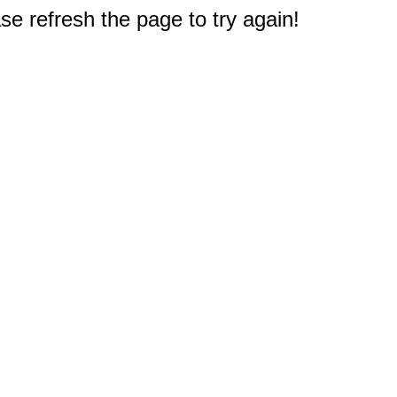
e refresh the page to try again!