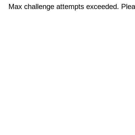
Max challenge attempts exceeded. Pleas