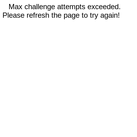
Max challenge attempts exceeded.
Please refresh the page to try again!