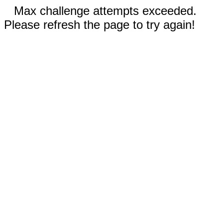
Max challenge attempts exceeded.
Please refresh the page to try again!