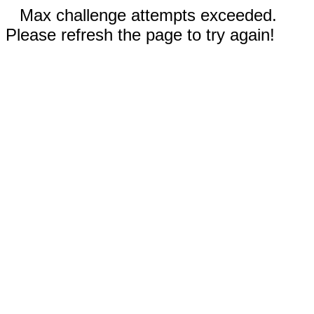
Max challenge attempts exceeded.
Please refresh the page to try again!