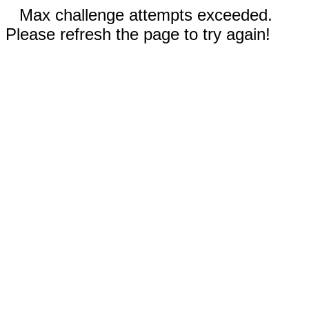
Max challenge attempts exceeded.
Please refresh the page to try again!