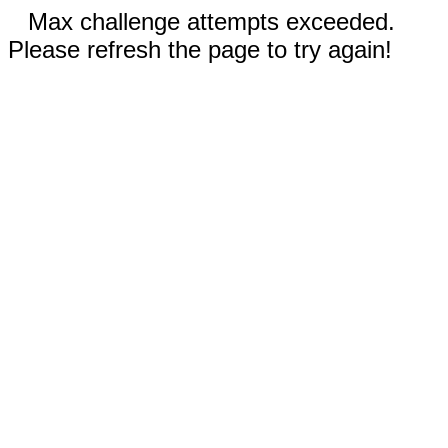
Max challenge attempts exceeded.
Please refresh the page to try again!