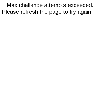
Max challenge attempts exceeded.
Please refresh the page to try again!