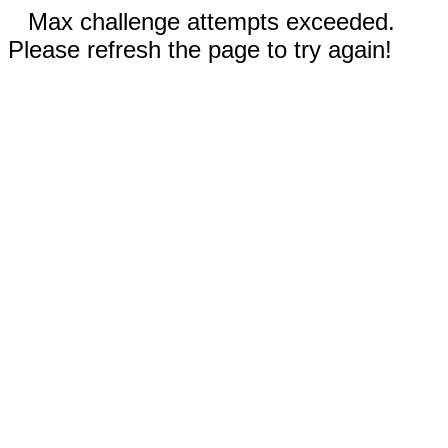
Max challenge attempts exceeded.
Please refresh the page to try again!