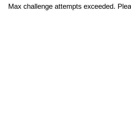
Max challenge attempts exceeded. Pleas