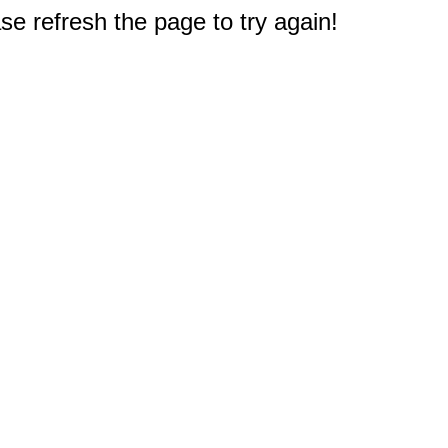
e refresh the page to try again!