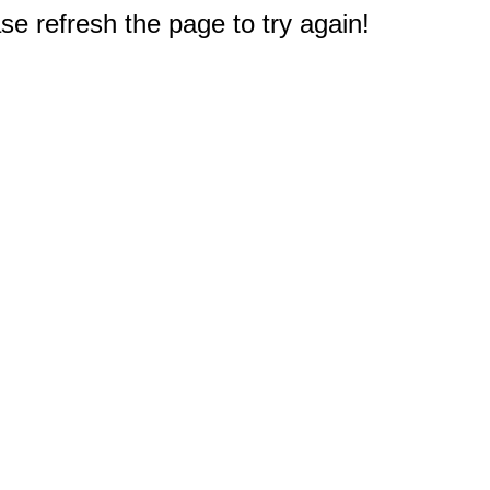
e refresh the page to try again!