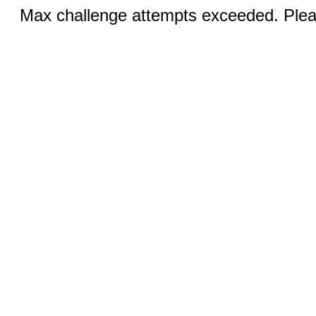
Max challenge attempts exceeded. Pleas