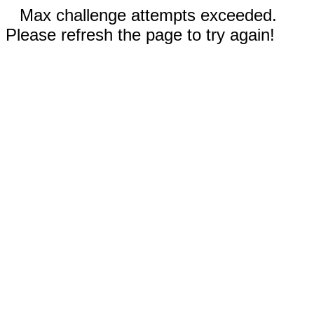
Max challenge attempts exceeded.
Please refresh the page to try again!