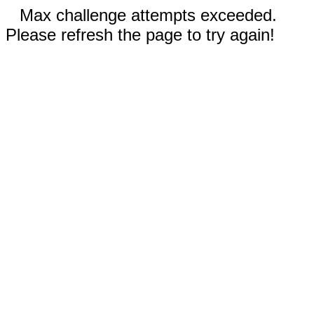
Max challenge attempts exceeded.
Please refresh the page to try again!