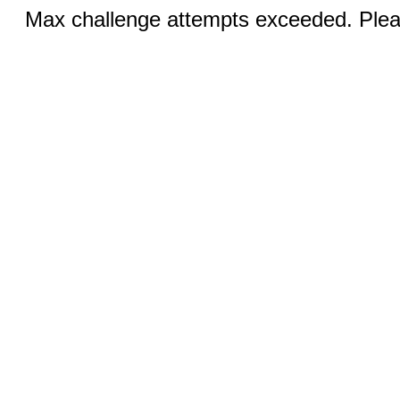
Max challenge attempts exceeded. Pleas