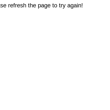
e refresh the page to try again!