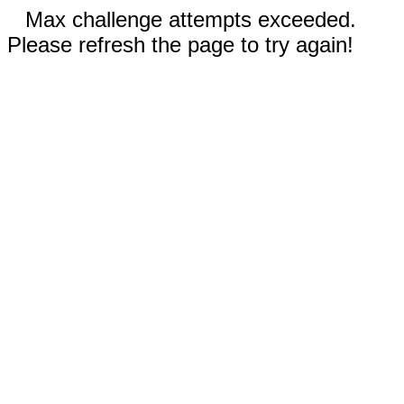
Max challenge attempts exceeded.
Please refresh the page to try again!