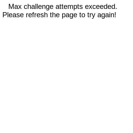
Max challenge attempts exceeded.
Please refresh the page to try again!