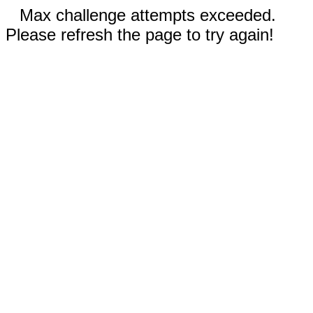
Max challenge attempts exceeded.
Please refresh the page to try again!