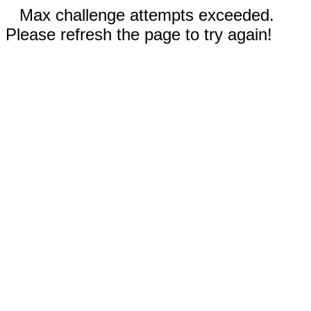
Max challenge attempts exceeded.
Please refresh the page to try again!