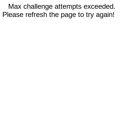
Max challenge attempts exceeded.
Please refresh the page to try again!