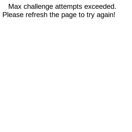
Max challenge attempts exceeded.
Please refresh the page to try again!