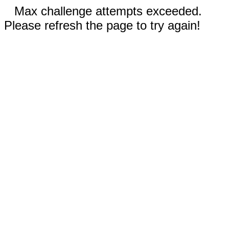
Max challenge attempts exceeded.
Please refresh the page to try again!