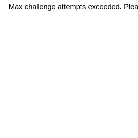
Max challenge attempts exceeded. Pleas