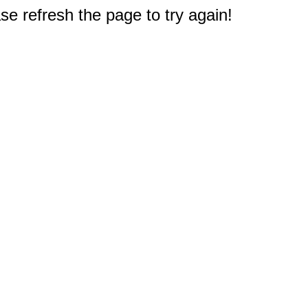
e refresh the page to try again!