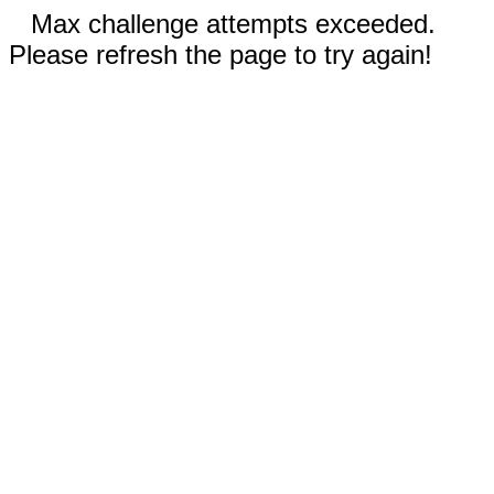
Max challenge attempts exceeded.
Please refresh the page to try again!