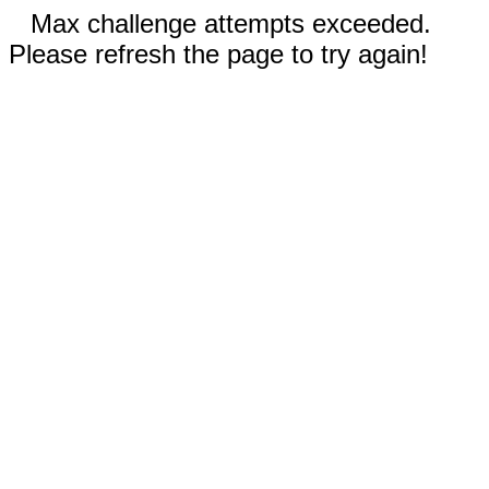
Max challenge attempts exceeded.
Please refresh the page to try again!